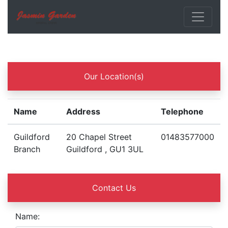
Our Location(s)
Name
Address
Telephone
Guildford
20 Chapel Street
01483577000
Branch
Guildford , GU1 3UL
Contact Us
Name: