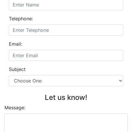
Telephone:
Email:
Subject
Let us know!
Message: